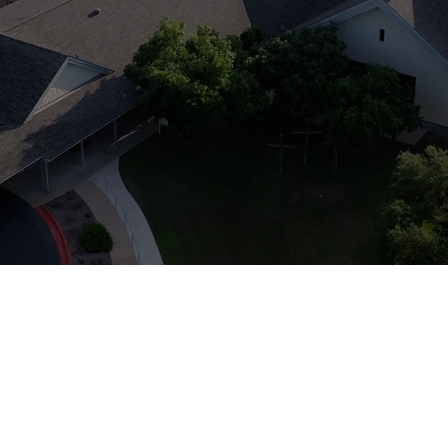
r out my Spirit in those da
- Joel 2:28-29
mbination of prayer, building renovat
opportunities - all aimed at reviving