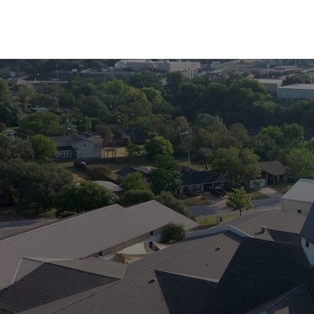
“And afterward,
l pour out my Spirit on all p
sons and daughters will pro
old men will dream dreams
men will see visions. Eve
nts, both men and women, 