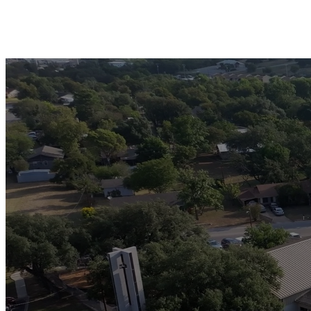
I wil
Your 
your 
young 
serva