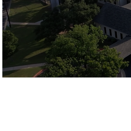
pou
The Revival Project is a co
reimagined discipleship 