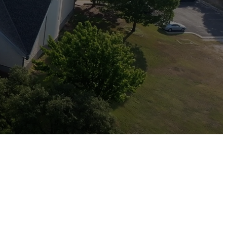
ys.”
ion, thoughtful gifting, and
 our faith and community.