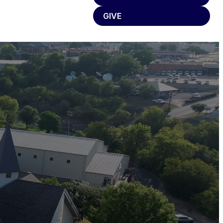
GIVE
eople.
phesy,
, your
n on my
I will