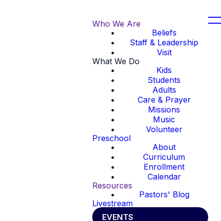
Who We Are
Beliefs
Staff & Leadership
Visit
What We Do
Kids
Students
Adults
Care & Prayer
Missions
Music
Volunteer
Preschool
About
Curriculum
Enrollment
Calendar
Resources
Pastors' Blog
Livestream
EVENTS