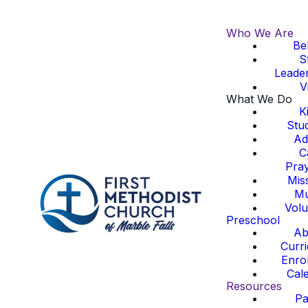
Who We Are
Bel
S
Leade
Vi
What We Do
K
Stu
Ad
C
Pra
Mis
Mu
Volu
Preschool
Ab
Curr
Enro
Cal
Resources
Pa