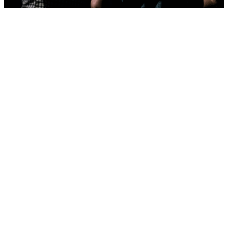
Care and
Prayer
When you find your
home here at First
Methodist, we take
good care of you!
Care at our church
looks
like
casseroles,
prayer
shawls,
hospital
visits,
small group
life,
sacred