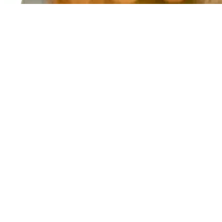
​T
(August 
*A $70 
enroll m