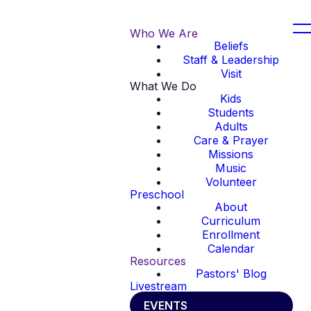
Who We Are
Beliefs
Staff & Leadership
Visit
What We Do
Kids
Students
Adults
Care & Prayer
Missions
Music
Volunteer
Preschool
About
Curriculum
Enrollment
Calendar
Resources
Pastors' Blog
Livestream
EVENTS