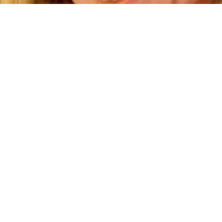
Tuition Rates and Schedul
5 full days | 7:30 AM – 5:30 PM | $800
3 full days | 7:30 AM – 5:30 PM | $600
uition is Due on the first of each mon
tuition is due August 1, and Septembe
is due September 1.)
monthly tuition discount is given when 
ore than one child for the 5-day schedu