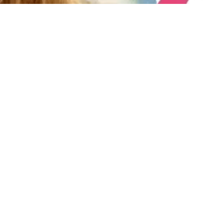
e
th.
r tuition
families
le. A $50