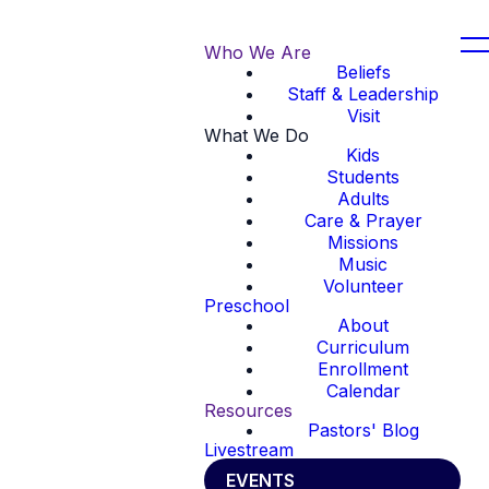
Who We Are
Beliefs
Staff & Leadership
Visit
What We Do
Kids
Students
Adults
Care & Prayer
Missions
Music
Volunteer
Preschool
About
Curriculum
Enrollment
Calendar
Resources
Pastors' Blog
Livestream
EVENTS