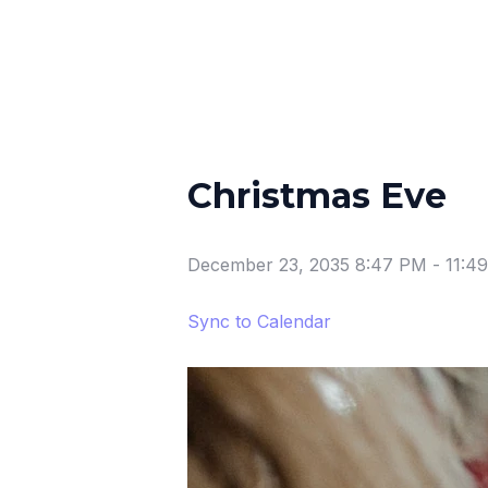
Christmas Eve
December 23, 2035 8:47 PM
-
11:4
Sync to Calendar